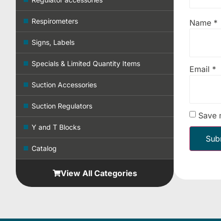
Respirometers
Name
*
Signs, Labels
Specials & Limited Quantity Items
Email
*
Suction Accessories
Suction Regulators
Save 
Y and T Blocks
Catalog
View All Categories