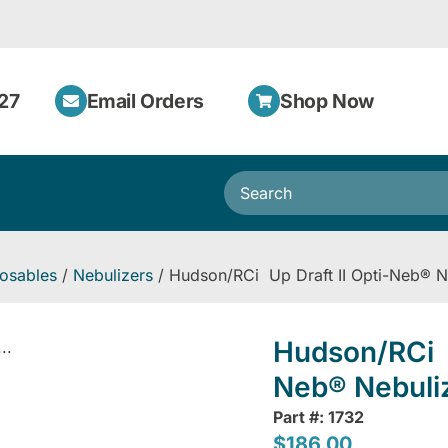
27
Email Orders
Shop Now
osables
/
Nebulizers
/ Hudson/RCi Up Draft II Opti-Neb® N
Hudson/RCi U
..
Neb® Nebuli
Part #: 1732
$
186.00