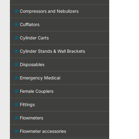
Compressors and Nebulizers
Cufflators
Cylinder Carts
Cylinder Stands & Wall Brackets
Disposables
Emergency Medical
Female Couplers
Fittings
Flowmeters
Flowmeter accessories