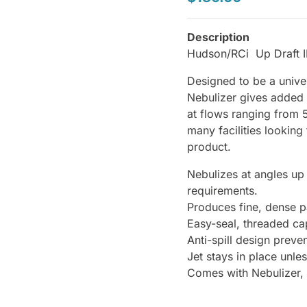
Description
Hudson/RCi Up Draft I
Designed to be a univer
Nebulizer gives added fl
at flows ranging from 
many facilities lookin
product.
Nebulizes at angles up
requirements.
Produces fine, dense pa
Easy-seal, threaded ca
Anti-spill design preve
Jet stays in place unle
Comes with Nebulizer,