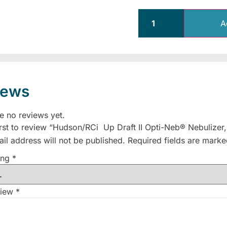
A
iews
e no reviews yet.
irst to review “Hudson/RCi Up Draft II Opti-Neb® Nebulizer
il address will not be published.
Required fields are mark
ing
*
view
*