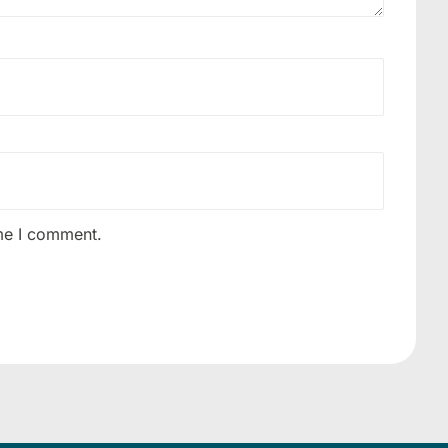
ime I comment.