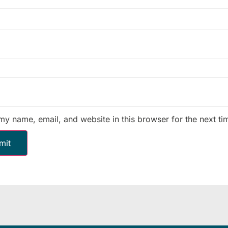
my name, email, and website in this browser for the next t