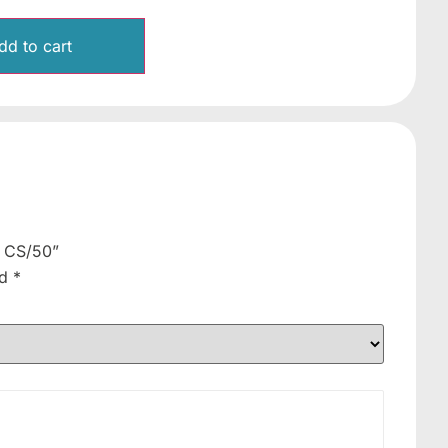
dd to cart
, CS/50”
ed
*