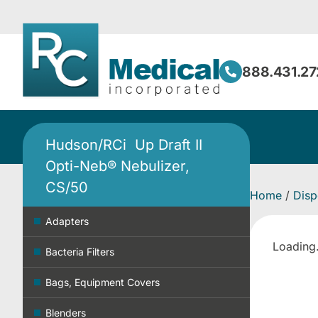
888.431.27
Hudson/RCi Up Draft II
Opti-Neb® Nebulizer,
CS/50
Home
/
Disp
Adapters
Loading.
Bacteria Filters
Bags, Equipment Covers
Blenders