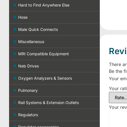
Hard to Find Anywhere Else
Hose
Male Quick Connects
Miscellaneous
Rev
MRI Compatible Equipment
There ar
Neb Drives
Be the f
Your ema
Oxygen Analyzers & Sensors
Your rat
Pulmonary
Rail Systems & Extension Outlets
Your re
Regulators
Regulator accessories