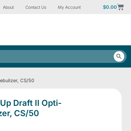
$
0.00
About
Contact Us
My Account
ebulizer, CS/50
p Draft II Opti-
zer, CS/50