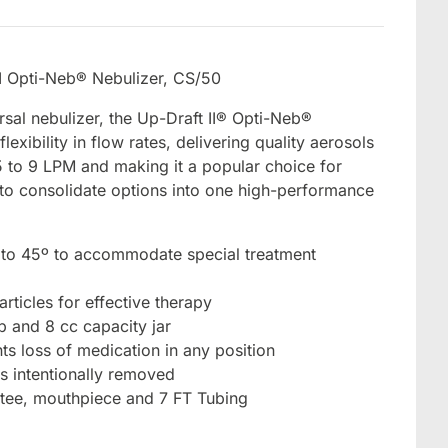
I Opti-Neb® Nebulizer, CS/50
sal nebulizer, the Up-Draft II® Opti-Neb®
exibility in flow rates, delivering quality aerosols
5 to 9 LPM and making it a popular choice for
g to consolidate options into one high-performance
 to 45º to accommodate special treatment
rticles for effective therapy
p and 8 cc capacity jar
nts loss of medication in any position
ss intentionally removed
 tee, mouthpiece and 7 FT Tubing